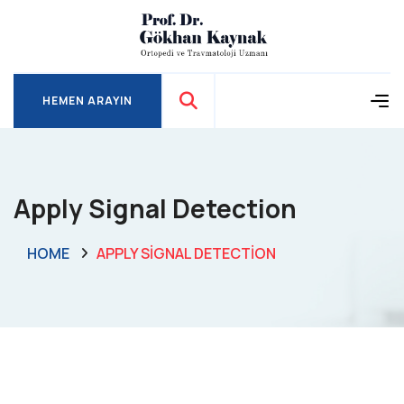
HEMEN ARAYIN
HEMEN ARAYIN
Apply Signal Detection
HOME
APPLY SIGNAL DETECTION