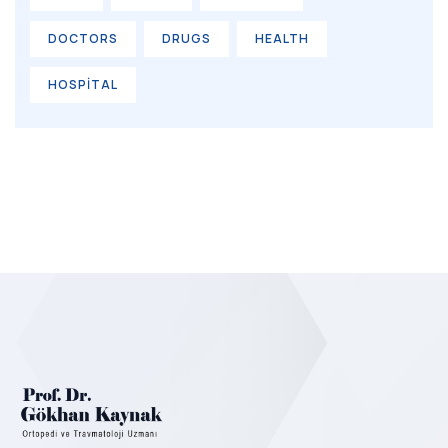
DOCTORS
DRUGS
HEALTH
HOSPITAL