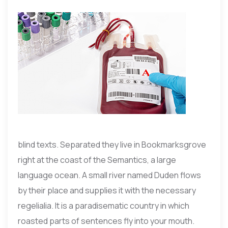
blind texts. Separated they live in Bookmarksgrove
right at the coast of the Semantics, a large
language ocean. A small river named Duden flows
by their place and supplies it with the necessary
regelialia. It is a paradisematic country in which
roasted parts of sentences fly into your mouth.