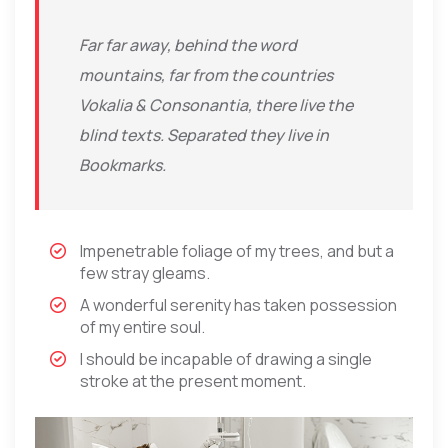
Far far away, behind the word
mountains, far from the countries
Vokalia & Consonantia, there live the
blind texts. Separated they live in
Bookmarks.
Impenetrable foliage of my trees, and but a
few stray gleams.
A wonderful serenity has taken possession
of my entire soul.
I should be incapable of drawing a single
stroke at the present moment.