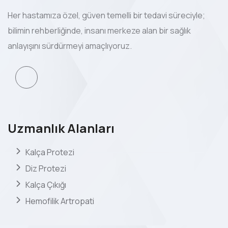
Her hastamıza özel, güven temelli bir tedavi süreciyle;
bilimin rehberliğinde, insanı merkeze alan bir sağlık
anlayışını sürdürmeyi amaçlıyoruz.
Uzmanlık Alanları
Kalça Protezi
Diz Protezi
Kalça Çıkığı
Hemofilik Artropati