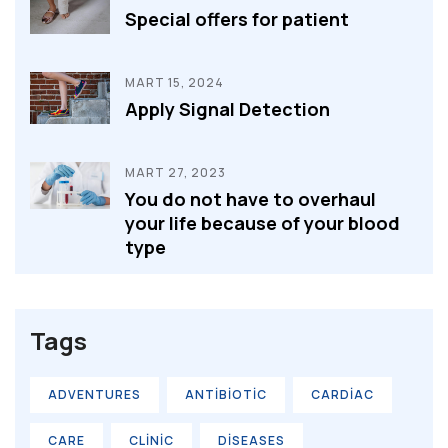
Special offers for patient
MART 15, 2024
Apply Signal Detection
MART 27, 2023
You do not have to overhaul
your life because of your blood
type
Tags
ADVENTURES
ANTIBIOTIC
CARDIAC
CARE
CLINIC
DISEASES