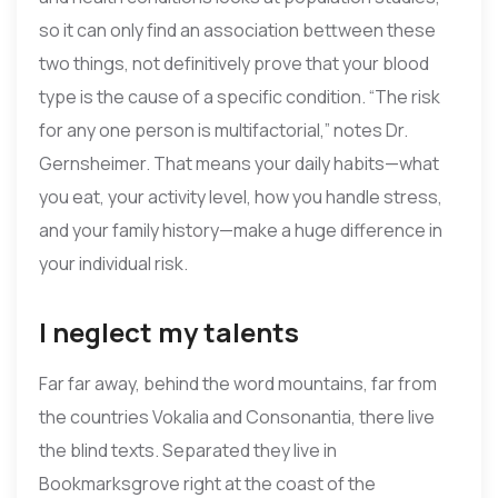
so it can only find an association bettween these
two things, not definitively prove that your blood
type is the cause of a specific condition. “The risk
for any one person is multifactorial,” notes Dr.
Gernsheimer. That means your daily habits—what
you eat, your activity level, how you handle stress,
and your family history—make a huge difference in
your individual risk.
I neglect my talents
Far far away, behind the word mountains, far from
the countries Vokalia and Consonantia, there live
the blind texts. Separated they live in
Bookmarksgrove right at the coast of the