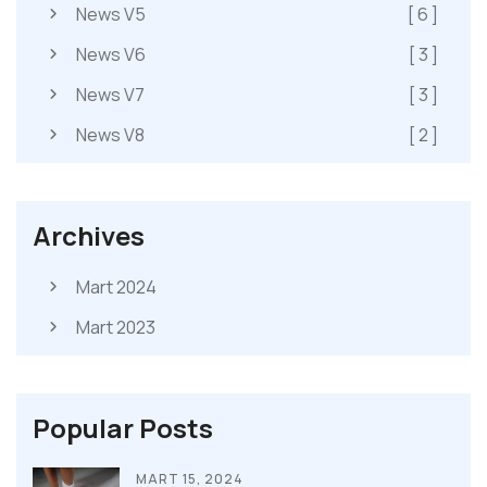
News V5
[ 6 ]
News V6
[ 3 ]
News V7
[ 3 ]
News V8
[ 2 ]
Archives
Mart 2024
Mart 2023
Popular Posts
MART 15, 2024