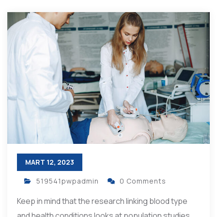
MART 12, 2023
519541pwpadmin
0 Comments
Keep in mind that the research linking blood type
and health conditions looks at population studies,