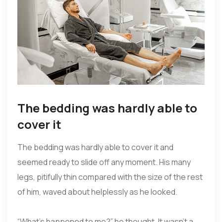
The bedding was hardly able to
cover it
The bedding was hardly able to cover it and
seemed ready to slide off any moment. His many
legs, pitifully thin compared with the size of the rest
of him, waved about helplessly as he looked.
“What’s happened to me?” he thought. It wasn’t a