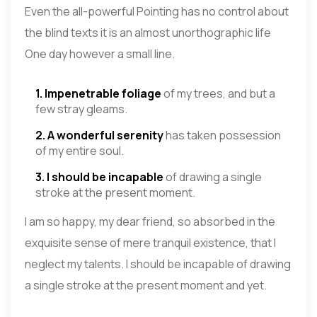
Even the all-powerful Pointing has no control about
the blind texts it is an almost unorthographic life
One day however a small line.
1. Impenetrable foliage
of my trees, and but a
few stray gleams.
2. A wonderful serenity
has taken possession
of my entire soul.
3. I should be incapable
of drawing a single
stroke at the present moment.
I am so happy, my dear friend, so absorbed in the
exquisite sense of mere tranquil existence, that I
neglect my talents. I should be incapable of drawing
a single stroke at the present moment and yet.