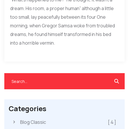
dream. His room, a proper human” although a little
too small, lay peacefully between its four One
morning, when Gregor Samsa woke from troubled
dreams, he found himself transformed in his bed
into a horrible vermin.
Categories
Blog Classic
[ 4 ]