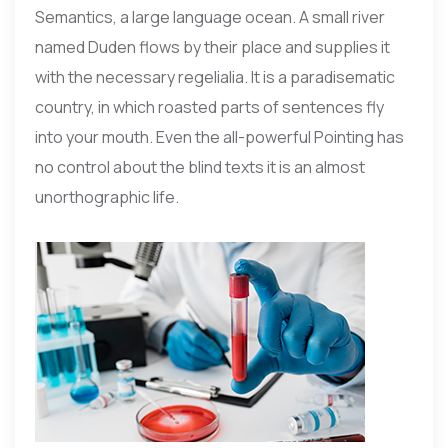
Semantics, a large language ocean. A small river
named Duden flows by their place and supplies it
with the necessary regelialia. It is a paradisematic
country, in which roasted parts of sentences fly
into your mouth. Even the all-powerful Pointing has
no control about the blind texts it is an almost
unorthographic life.