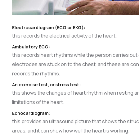
Electrocardiogram (ECG or EKG):
this records the electrical activity of the heart.
Ambulatory ECG:
this records heart rhythms while the person carries out e
electrodes are stuck on to the chest, and these are con
records the rhythms.
An exercise test, or stress test:
this shows the changes of heart rhythm when resting a
limitations of the heart.
Echocardiogram:
this provides an ultrasound picture that shows the str
areas, and it can show how well the heart is working.