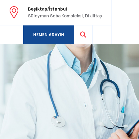
Beşiktaş/İstanbul
Süleyman Seba Kompleksi, Dikilitaş
HEMEN ARAYIN
HEMEN ARAYIN