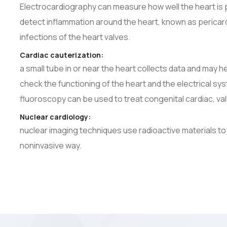
Electrocardiography can measure how well the heart is 
detect inflammation around the heart, known as pericardit
infections of the heart valves.
Cardiac cauterization:
a small tube in or near the heart collects data and may he
check the functioning of the heart and the electrical s
fluoroscopy can be used to treat congenital cardiac, val
Nuclear cardiology:
nuclear imaging techniques use radioactive materials to
noninvasive way.