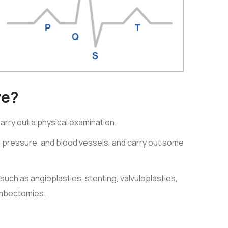
ve?
 carry out a physical examination.
d pressure, and blood vessels, and carry out some
such as angioplasties, stenting, valvuloplasties,
ombectomies.