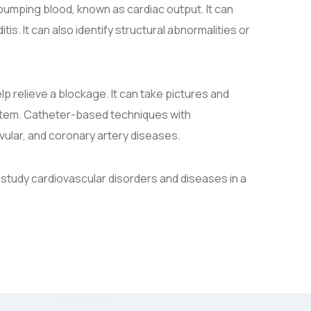
pumping blood, known as cardiac output. It can
is. It can also identify structural abnormalities or
lp relieve a blockage. It can take pictures and
ystem. Catheter-based techniques with
vular, and coronary artery diseases.
 study cardiovascular disorders and diseases in a