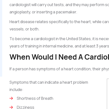
cardiologist will carry out tests, and they may perform
angioplasty, or inserting a pacemaker.
Heart disease relates specifically to the heart, while ca
vessels, or both.
To become a cardiologist in the United States, it is nec
years of training in internal medicine, and at least 3 years
When Would I Need A Cardio
If a person has symptoms of a heart condition, their phys
Symptoms that can indicate a heart problem
include:
Shortness of Breath
Dizziness