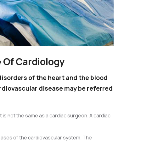
e Of Cardiology
disorders of the heart and the blood
ardiovascular disease may be referred
st is not the same as a cardiac surgeon. A cardiac
seases of the cardiovascular system. The