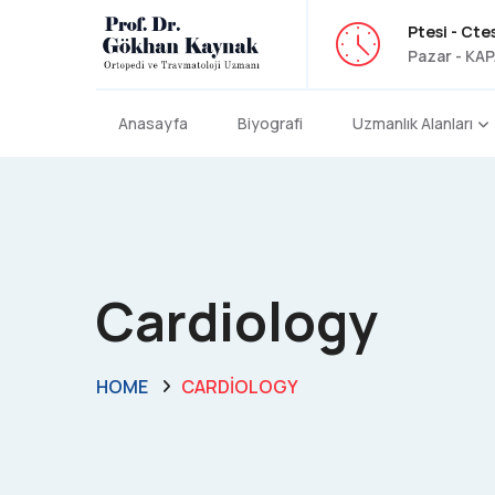
Ptesi - Ctes
Pazar - KAP
Anasayfa
Biyografi
Uzmanlık Alanları
Cardiology
HOME
CARDIOLOGY