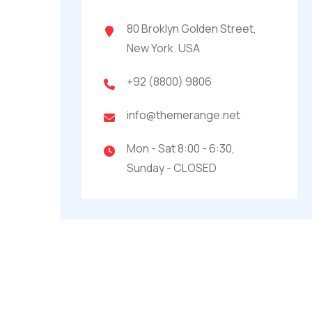
80 Broklyn Golden Street,
New York. USA
+92 (8800) 9806
info@themerange.net
Mon - Sat 8:00 - 6:30,
Sunday - CLOSED