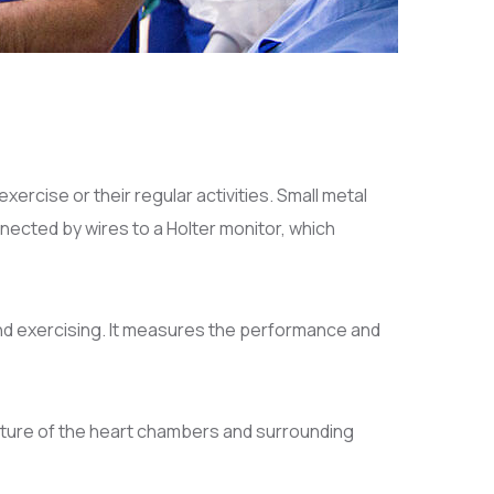
xercise or their regular activities. Small metal
nected by wires to a Holter monitor, which
nd exercising. It measures the performance and
ucture of the heart chambers and surrounding