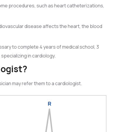
 some procedures, such as heart catheterizations,
rdiovascular disease affects the heart, the blood
essary to complete 4 years of medical school, 3
 specializing in cardiology.
logist?
ician may refer them to a cardiologist.