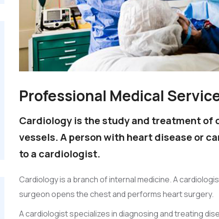
Professional Medical Servic
Cardiology is the study and treatment of 
vessels. A person with heart disease or c
to a cardiologist.
Cardiology is a branch of internal medicine. A cardiologi
surgeon opens the chest and performs heart surgery.
A cardiologist specializes in diagnosing and treating di