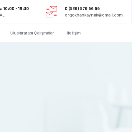
: 10:00 - 19:30
0 (536) 576 66 66
ALI
drgokhankaynak@gmail.com
Uluslararası Çalışmalar
İletişim