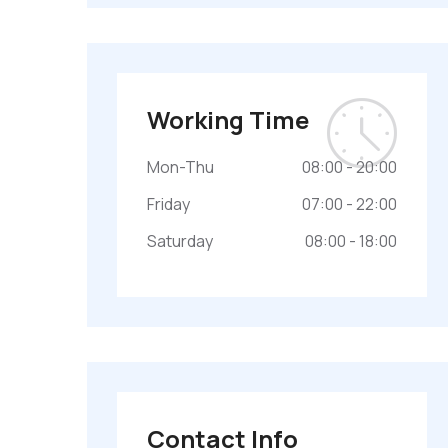
Working Time
Mon-Thu
08:00 - 20:00
Friday
07:00 - 22:00
Saturday
08:00 - 18:00
Contact Info