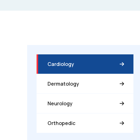
Cardiology
Dermatology
Neurology
Orthopedic