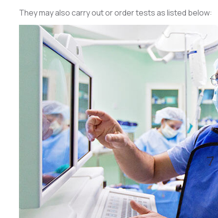
They may also carry out or order tests as listed below: