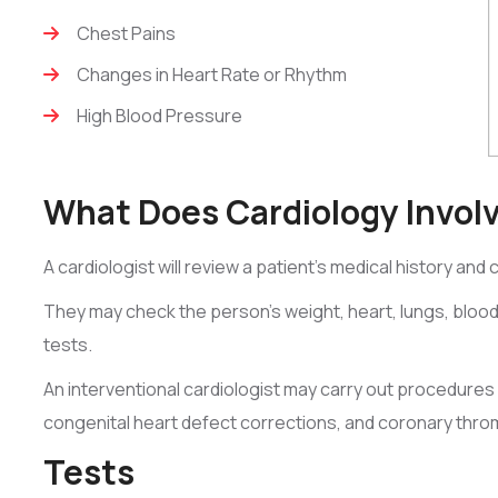
Chest Pains
Changes in Heart Rate or Rhythm
High Blood Pressure
What Does Cardiology Invol
A cardiologist will review a patient’s medical history and
They may check the person’s weight, heart, lungs, bloo
tests.
An interventional cardiologist may carry out procedures 
congenital heart defect corrections, and coronary thr
Tests