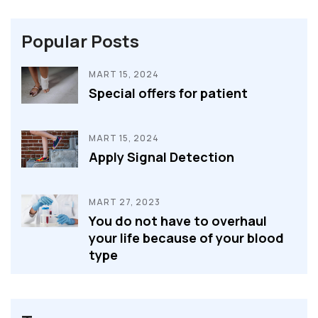
Popular Posts
MART 15, 2024
Special offers for patient
MART 15, 2024
Apply Signal Detection
MART 27, 2023
You do not have to overhaul
your life because of your blood
type