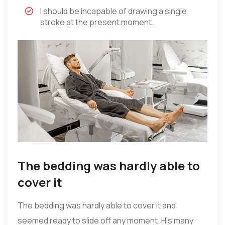
I should be incapable of drawing a single
stroke at the present moment.
The bedding was hardly able to
cover it
The bedding was hardly able to cover it and
seemed ready to slide off any moment. His many