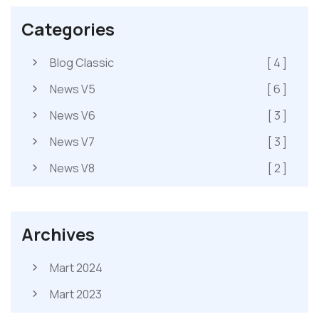
Categories
Blog Classic
[ 4 ]
News V5
[ 6 ]
News V6
[ 3 ]
News V7
[ 3 ]
News V8
[ 2 ]
Archives
Mart 2024
Mart 2023