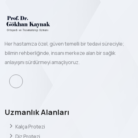
Her hastamıza özel, güven temelli bir tedavi süreciyle;
bilimin rehberliğinde, insanı merkeze alan bir sağlık
anlayışını sürdürmeyi amaçlıyoruz.
Uzmanlık Alanları
Kalça Protezi
Diz Protezi