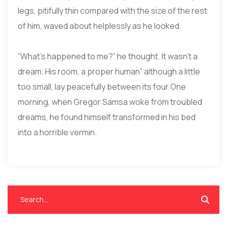
legs, pitifully thin compared with the size of the rest
of him, waved about helplessly as he looked.
“What’s happened to me?” he thought. It wasn’t a
dream. His room, a proper human” although a little
too small, lay peacefully between its four One
morning, when Gregor Samsa woke from troubled
dreams, he found himself transformed in his bed
into a horrible vermin.