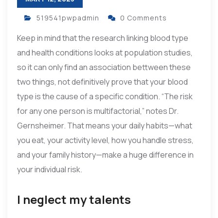
519541pwpadmin
0 Comments
Keep in mind that the research linking blood type
and health conditions looks at population studies,
so it can only find an association bettween these
two things, not definitively prove that your blood
type is the cause of a specific condition. “The risk
for any one person is multifactorial,” notes Dr.
Gernsheimer. That means your daily habits—what
you eat, your activity level, how you handle stress,
and your family history—make a huge difference in
your individual risk.
I neglect my talents