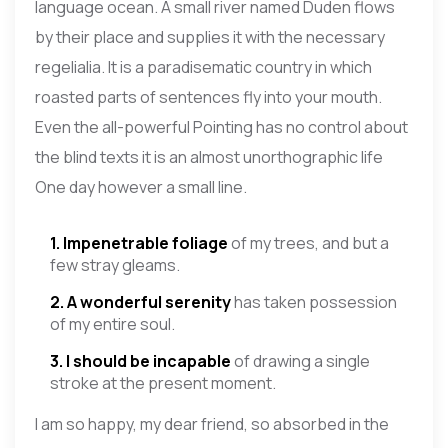
language ocean. A small river named Duden flows
by their place and supplies it with the necessary
regelialia. It is a paradisematic country in which
roasted parts of sentences fly into your mouth.
Even the all-powerful Pointing has no control about
the blind texts it is an almost unorthographic life
One day however a small line.
1. Impenetrable foliage
of my trees, and but a
few stray gleams.
2. A wonderful serenity
has taken possession
of my entire soul.
3. I should be incapable
of drawing a single
stroke at the present moment.
I am so happy, my dear friend, so absorbed in the