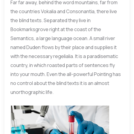
Far far away, behind the word mountains, far from
the countries Vokalia and Consonantia, there live
the blind texts. Separated they live in
Bookmarksgrove right at the coast of the
Semantics, a large language ocean. A small river
named Duden flows by their place and supplies it
with the necessary regelialia. It is a paradisematic
country, in which roasted parts of sentences fly
into your mouth. Even the all-powerful Pointing has
no control about the blind texts it is an almost
unorthographic life.