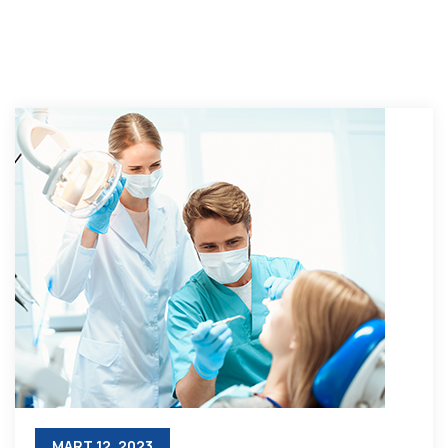
MART 12, 2023