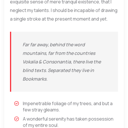
exquisite sense of mere tranquil existence, that I
neglect my talents. I should be incapable of drawing
a single stroke at the present moment and yet.
Far far away, behind the word
mountains, far from the countries
Vokalia & Consonantia, there live the
blind texts. Separated they live in
Bookmarks.
Impenetrable foliage of my trees, and but a
few stray gleams.
A wonderful serenity has taken possession
of my entire soul.