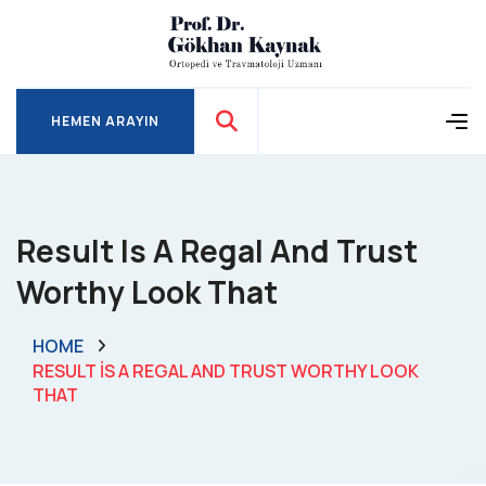
HEMEN ARAYIN
HEMEN ARAYIN
Result Is A Regal And Trust
Worthy Look That
HOME
RESULT IS A REGAL AND TRUST WORTHY LOOK
THAT