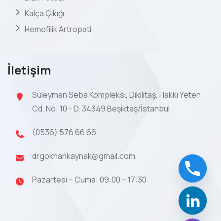
Kalça Çıkığı
Hemofilik Artropati
İletişim
Süleyman Seba Kompleksi, Dikilitaş, Hakkı Yeten
Cd. No: 10 - D, 34349 Beşiktaş/İstanbul
(0536) 576 66 66
drgokhankaynak@gmail.com
Pazartesi – Cuma: 09:00 – 17:30