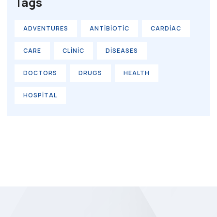
Tags
ADVENTURES
ANTIBIOTIC
CARDIAC
CARE
CLINIC
DISEASES
DOCTORS
DRUGS
HEALTH
HOSPITAL