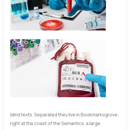
blind texts. Separated they live in Bookmarksgrove
right at the coast of the Semantics, a large