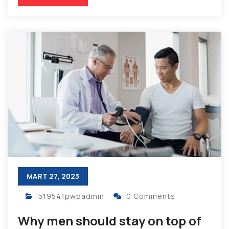
MART 27, 2023
519541pwpadmin
0 Comments
Why men should stay on top of