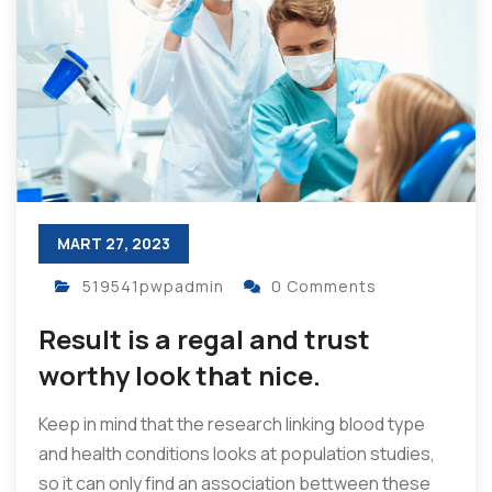
MART 27, 2023
519541pwpadmin
0 Comments
Result is a regal and trust
worthy look that nice.
Keep in mind that the research linking blood type
and health conditions looks at population studies,
so it can only find an association bettween these