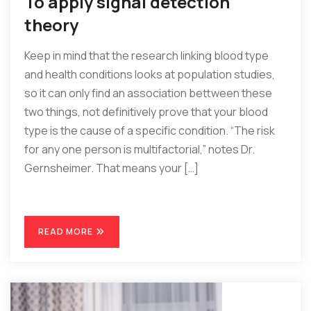
To apply signal detection
theory
Keep in mind that the research linking blood type
and health conditions looks at population studies,
so it can only find an association bettween these
two things, not definitively prove that your blood
type is the cause of a specific condition. “The risk
for any one person is multifactorial,” notes Dr.
Gernsheimer. That means your […]
READ MORE