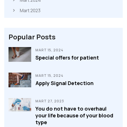
Mart 2024
Mart 2023
Popular Posts
MART 15, 2024
Special offers for patient
MART 15, 2024
Apply Signal Detection
MART 27, 2023
You do not have to overhaul
your life because of your blood
type