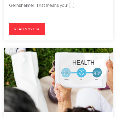
Gernsheimer. That means your […]
READ MORE