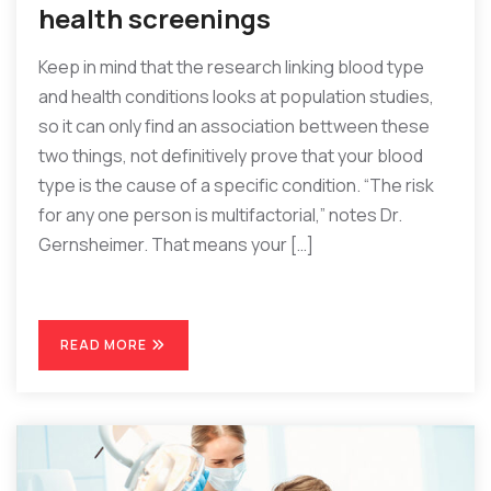
health screenings
Keep in mind that the research linking blood type
and health conditions looks at population studies,
so it can only find an association bettween these
two things, not definitively prove that your blood
type is the cause of a specific condition. “The risk
for any one person is multifactorial,” notes Dr.
Gernsheimer. That means your […]
READ MORE