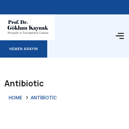
HEMEN ARAYIN
HEMEN ARAYIN
Antibiotic
HOME
ANTIBIOTIC