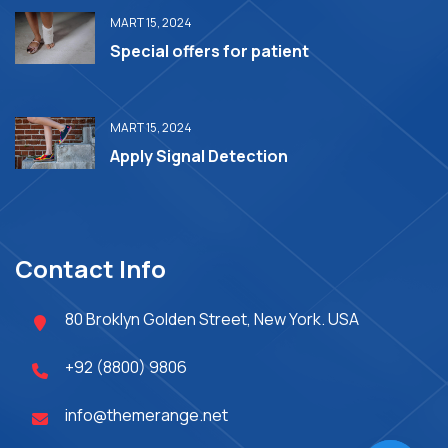
MART 15, 2024
Special offers for patient
MART 15, 2024
Apply Signal Detection
Contact Info
80 Broklyn Golden Street, New York. USA
+92 (8800) 9806
info@themerange.net