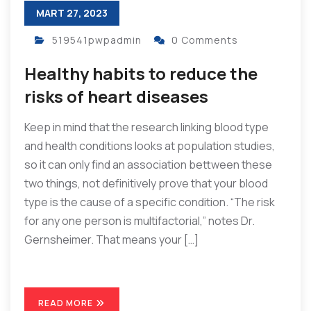
MART 27, 2023
519541pwpadmin
0 Comments
Healthy habits to reduce the
risks of heart diseases
Keep in mind that the research linking blood type
and health conditions looks at population studies,
so it can only find an association bettween these
two things, not definitively prove that your blood
type is the cause of a specific condition. “The risk
for any one person is multifactorial,” notes Dr.
Gernsheimer. That means your […]
READ MORE