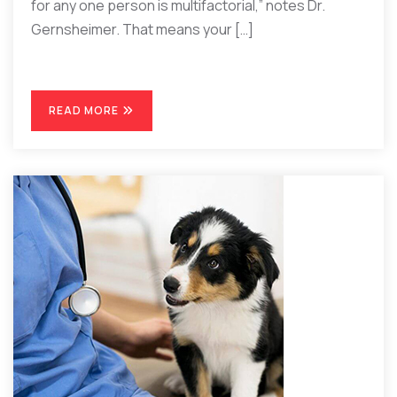
for any one person is multifactorial,” notes Dr.
Gernsheimer. That means your […]
READ MORE