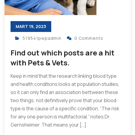
MART 19, 2023
519541pwpadmin
0 Comments
Find out which posts are a hit
with Pets & Vets.
Keep in mind that the research linking blood type
and health conditions looks at population studies,
so it can only find an association bettween these
two things, not definitively prove that your blood
type is the cause of a specific condition. “The risk
for any one person is multifactorial,” notes Dr.
Gernsheimer. That means your […]