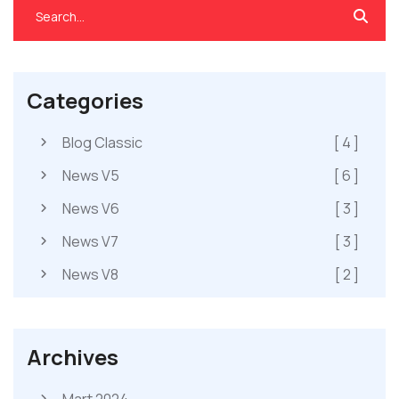
Categories
Blog Classic
[ 4 ]
News V5
[ 6 ]
News V6
[ 3 ]
News V7
[ 3 ]
News V8
[ 2 ]
Archives