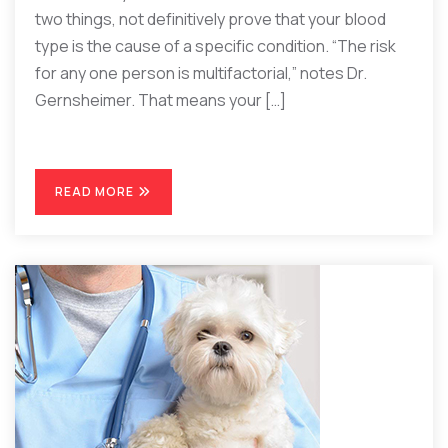
two things, not definitively prove that your blood
type is the cause of a specific condition. “The risk
for any one person is multifactorial,” notes Dr.
Gernsheimer. That means your […]
READ MORE