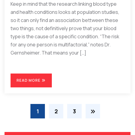
Keep in mind that the research linking blood type
and health conditions looks at population studies,
so it can only find an association bettween these
two things, not definitively prove that your blood
type is the cause of a specific condition. “The risk
for any one person is multifactorial,” notes Dr.
Gernsheimer. That means your […]
READ MORE
1
2
3