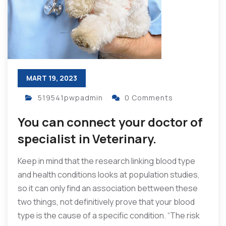
MART 19, 2023
519541pwpadmin
0 Comments
You can connect your doctor of
specialist in Veterinary.
Keep in mind that the research linking blood type
and health conditions looks at population studies,
so it can only find an association bettween these
two things, not definitively prove that your blood
type is the cause of a specific condition. “The risk