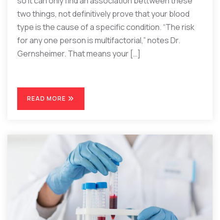
so it can only find an association bettween these
two things, not definitively prove that your blood
type is the cause of a specific condition. “The risk
for any one person is multifactorial,” notes Dr.
Gernsheimer. That means your […]
READ MORE