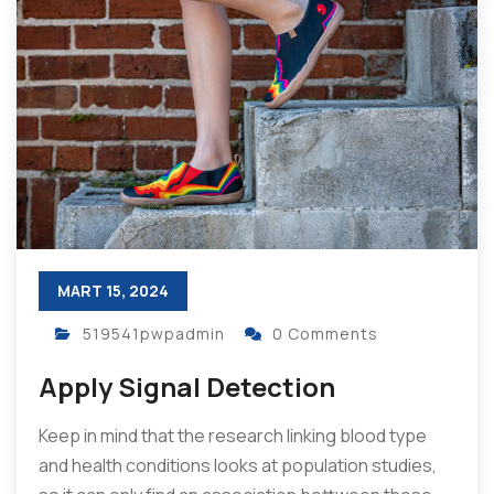
MART 15, 2024
519541pwpadmin
0 Comments
Apply Signal Detection
Keep in mind that the research linking blood type
and health conditions looks at population studies,