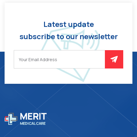
Latest update
subscribe to our newsletter