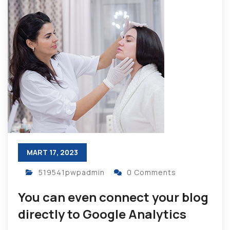
MART 17, 2023
519541pwpadmin
0 Comments
You can even connect your blog
directly to Google Analytics