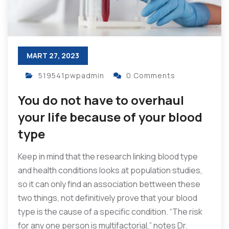
MART 27, 2023
519541pwpadmin
0 Comments
You do not have to overhaul
your life because of your blood
type
Keep in mind that the research linking blood type
and health conditions looks at population studies,
so it can only find an association bettween these
two things, not definitively prove that your blood
type is the cause of a specific condition. “The risk
for any one person is multifactorial,” notes Dr.