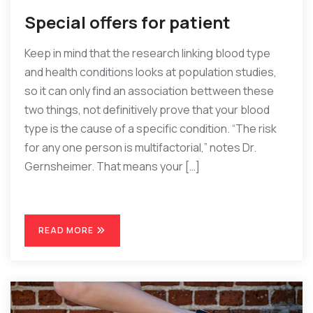
Special offers for patient
Keep in mind that the research linking blood type
and health conditions looks at population studies,
so it can only find an association bettween these
two things, not definitively prove that your blood
type is the cause of a specific condition. “The risk
for any one person is multifactorial,” notes Dr.
Gernsheimer. That means your […]
READ MORE