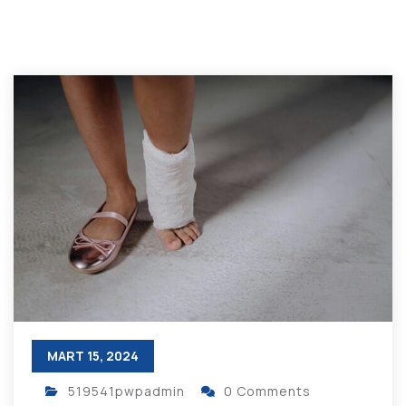
MART 15, 2024
519541pwpadmin
0 Comments