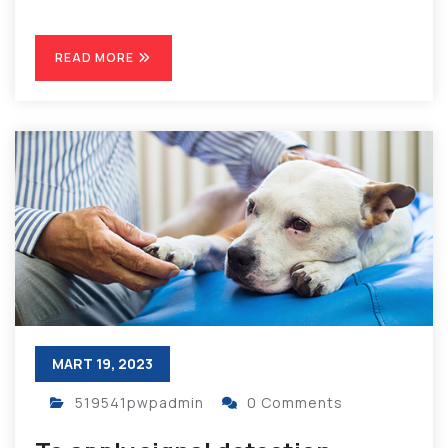
READ MORE
MART 19, 2023
519541pwpadmin
0 Comments