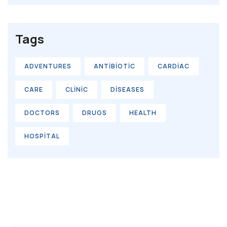
Tags
ADVENTURES
ANTIBIOTIC
CARDIAC
CARE
CLINIC
DISEASES
DOCTORS
DRUGS
HEALTH
HOSPITAL