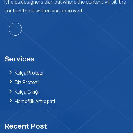
It helps designers plan out where the content will sit, the
content to be written and approved.
Services
Kalça Protezi
Diz Protezi
Kalça Çıkığı
Hemofilik Artropati
Recent Post