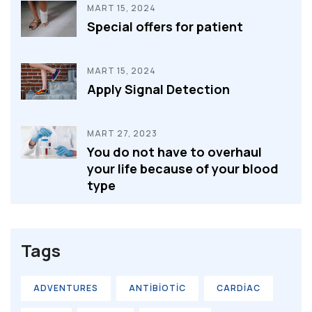
MART 15, 2024
Special offers for patient
MART 15, 2024
Apply Signal Detection
MART 27, 2023
You do not have to overhaul
your life because of your blood
type
Tags
ADVENTURES
ANTIBIOTIC
CARDIAC