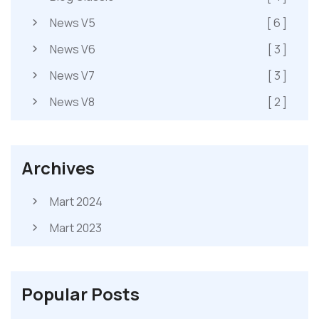
News V5
[ 6 ]
News V6
[ 3 ]
News V7
[ 3 ]
News V8
[ 2 ]
Archives
Mart 2024
Mart 2023
Popular Posts