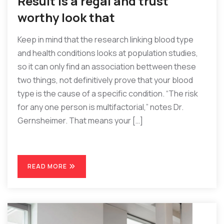
Result is a regal and trust
worthy look that
Keep in mind that the research linking blood type
and health conditions looks at population studies,
so it can only find an association bettween these
two things, not definitively prove that your blood
type is the cause of a specific condition. “The risk
for any one person is multifactorial,” notes Dr.
Gernsheimer. That means your […]
READ MORE