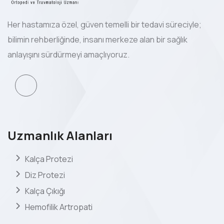
Her hastamıza özel, güven temelli bir tedavi süreciyle;
bilimin rehberliğinde, insanı merkeze alan bir sağlık
anlayışını sürdürmeyi amaçlıyoruz.
Uzmanlık Alanları
Kalça Protezi
Diz Protezi
Kalça Çıkığı
Hemofilik Artropati