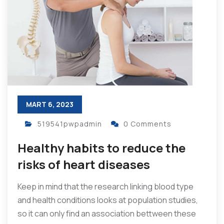
MART 6, 2023
519541pwpadmin
0 Comments
Healthy habits to reduce the
risks of heart diseases
Keep in mind that the research linking blood type
and health conditions looks at population studies,
so it can only find an association bettween these