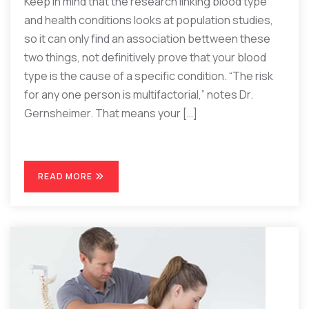
Keep in mind that the research linking blood type
and health conditions looks at population studies,
so it can only find an association bettween these
two things, not definitively prove that your blood
type is the cause of a specific condition. “The risk
for any one person is multifactorial,” notes Dr.
Gernsheimer. That means your […]
READ MORE