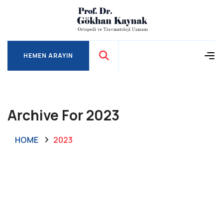
HEMEN ARAYIN
HEMEN ARAYIN
Archive For 2023
HOME
2023