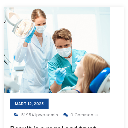
MART 12, 2023
519541pwpadmin
0 Comments