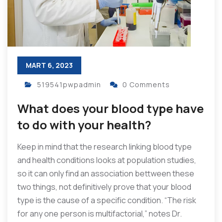
MART 6, 2023
519541pwpadmin
0 Comments
What does your blood type have
to do with your health?
Keep in mind that the research linking blood type
and health conditions looks at population studies,
so it can only find an association bettween these
two things, not definitively prove that your blood
type is the cause of a specific condition. “The risk
for any one person is multifactorial,” notes Dr.