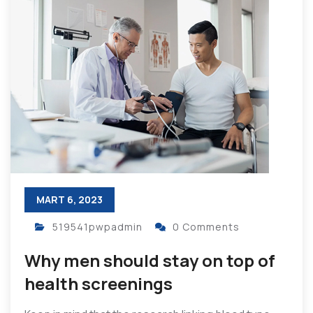
MART 6, 2023
519541pwpadmin
0 Comments
Why men should stay on top of
health screenings