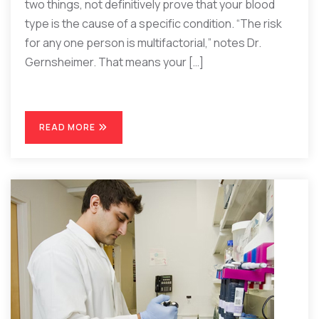
two things, not definitively prove that your blood
type is the cause of a specific condition. “The risk
for any one person is multifactorial,” notes Dr.
Gernsheimer. That means your […]
READ MORE