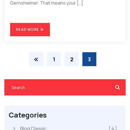
Gernsheimer. That means your […]
READ MORE
1
2
3
Categories
Blog Classic
[ 4 ]