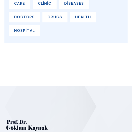
CARE
CLINIC
DISEASES
DOCTORS
DRUGS
HEALTH
HOSPITAL